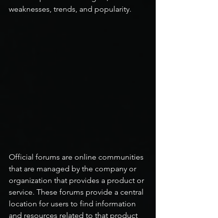
weaknesses, trends, and popularity.
Official forums are online communities 
that are managed by the company or 
organization that provides a product or 
service. These forums provide a central 
location for users to find information 
and resources related to that product 