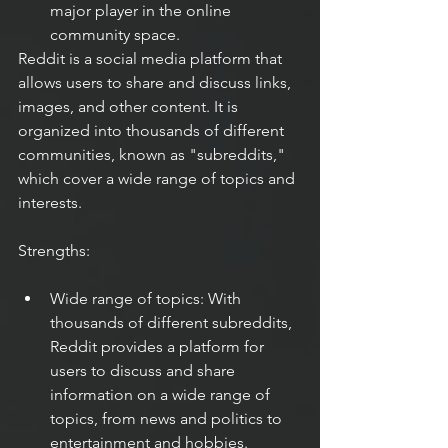
major player in the online 
community space.
Reddit is a social media platform that 
allows users to share and discuss links, 
images, and other content. It is 
organized into thousands of different 
communities, known as "subreddits," 
which cover a wide range of topics and 
interests.
Strengths:
Wide range of topics: With 
thousands of different subreddits, 
Reddit provides a platform for 
users to discuss and share 
information on a wide range of 
topics, from news and politics to 
entertainment and hobbies.