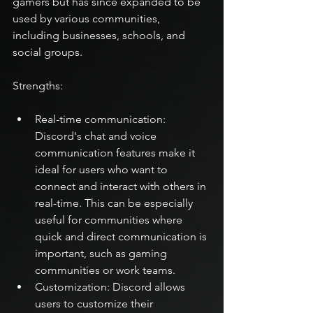
gamers but has since expanded to be 
used by various communities, 
including businesses, schools, and 
social groups.
Strengths:
Real-time communication: 
Discord's chat and voice 
communication features make it 
ideal for users who want to 
connect and interact with others in 
real-time. This can be especially 
useful for communities where 
quick and direct communication is 
important, such as gaming 
communities or work teams.
Customization: Discord allows 
users to customize their 