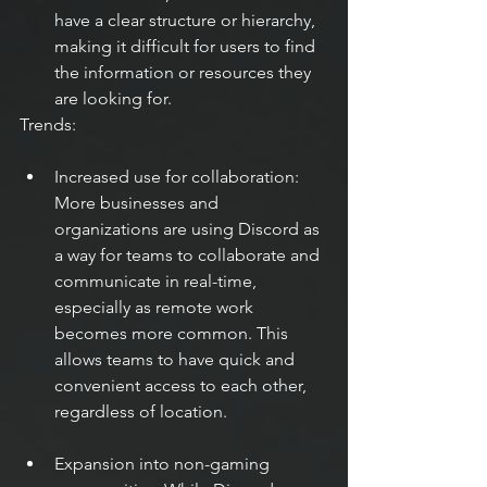
have a clear structure or hierarchy, 
making it difficult for users to find 
the information or resources they 
are looking for.
Trends:
Increased use for collaboration: 
More businesses and 
organizations are using Discord as 
a way for teams to collaborate and 
communicate in real-time, 
especially as remote work 
becomes more common. This 
allows teams to have quick and 
convenient access to each other, 
regardless of location.
Expansion into non-gaming 