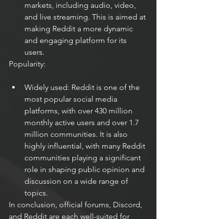
markets, including audio, video, 
and live streaming. This is aimed at 
making Reddit a more dynamic 
and engaging platform for its 
users.
Popularity:
Widely used: Reddit is one of the 
most popular social media 
platforms, with over 430 million 
monthly active users and over 1.7 
million communities. It is also 
highly influential, with many Reddit 
communities playing a significant 
role in shaping public opinion and 
discussion on a wide range of 
topics.
In conclusion, official forums, Discord, 
and Reddit are each well-suited for 