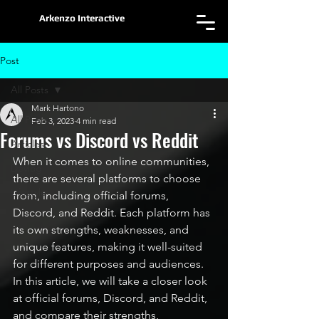
Arkenzo Interactive
Post
All Posts
Mark Hartono
All Posts
Feb 3, 2023
4 min read
Forums vs Discord vs Reddit
Articles
When it comes to online communities, 
Devlog
there are several platforms to choose 
Lifestyle
from, including official forums, 
Discord, and Reddit. Each platform has 
its own strengths, weaknesses, and 
unique features, making it well-suited 
for different purposes and audiences. 
In this article, we will take a closer look 
at official forums, Discord, and Reddit, 
and compare their strengths, 