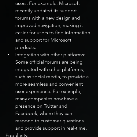
users. For example, Microsoft 
recently updated its support 
forums with a new design and 
improved navigation, making it 
easier for users to find information 
and support for Microsoft 
products.
Integration with other platforms: 
Some official forums are being 
integrated with other platforms, 
such as social media, to provide a 
more seamless and convenient 
user experience. For example, 
many companies now have a 
presence on Twitter and 
Facebook, where they can 
respond to customer questions 
and provide support in real-time.
Popularity: