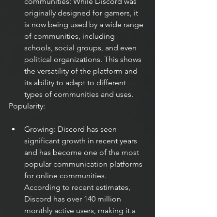
communities: While Discord was 
originally designed for gamers, it 
is now being used by a wide range 
of communities, including 
schools, social groups, and even 
political organizations. This shows 
the versatility of the platform and 
its ability to adapt to different 
types of communities and uses.
Popularity:
Growing: Discord has seen 
significant growth in recent years 
and has become one of the most 
popular communication platforms 
for online communities. 
According to recent estimates, 
Discord has over 140 million 
monthly active users, making it a 