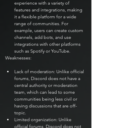
experience with a variety of 
features and integrations, making 
it a flexible platform for a wide 
range of communities. For 
example, users can create custom 
channels, add bots, and use 
integrations with other platforms 
such as Spotify or YouTube.
Weaknesses:
Lack of moderation: Unlike official 
forums, Discord does not have a 
central authority or moderation 
team, which can lead to some 
communities being less civil or 
having discussions that are off-
topic.
Limited organization: Unlike 
official forums, Discord does not 