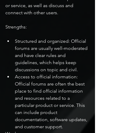
or service, as well as discuss and 
connect with other users.
Strengths:
Structured and organized: Official 
forums are usually well-moderated 
and have clear rules and 
guidelines, which helps keep 
discussions on topic and civil.
Access to official information: 
Official forums are often the best 
place to find official information 
and resources related to a 
particular product or service. This 
can include product 
documentation, software updates, 
and customer support.