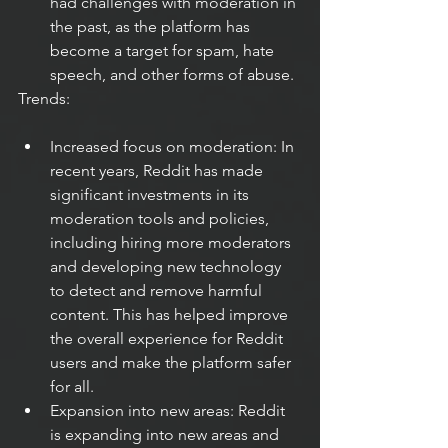
had challenges with moderation in 
the past, as the platform has 
become a target for spam, hate 
speech, and other forms of abuse.
Trends:
Increased focus on moderation: In 
recent years, Reddit has made 
significant investments in its 
moderation tools and policies, 
including hiring more moderators 
and developing new technology 
to detect and remove harmful 
content. This has helped improve 
the overall experience for Reddit 
users and make the platform safer 
for all.
Expansion into new areas: Reddit 
is expanding into new areas and 