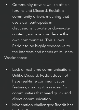
Community-driven: Unlike official 
forums and Discord, Reddit is 
community-driven, meaning that 
users can participate in 
discussions, upvote or downvote 
content, and even moderate their 
own communities. This allows 
Reddit to be highly responsive to 
the interests and needs of its users.
Weaknesses:
Lack of real-time communication: 
Unlike Discord, Reddit does not 
have real-time communication 
features, making it less ideal for 
communities that need quick and 
direct communication.
Moderation challenges: Reddit has 