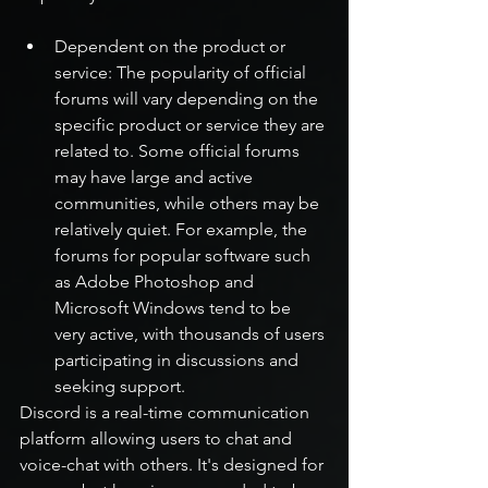
Dependent on the product or 
service: The popularity of official 
forums will vary depending on the 
specific product or service they are 
related to. Some official forums 
may have large and active 
communities, while others may be 
relatively quiet. For example, the 
forums for popular software such 
as Adobe Photoshop and 
Microsoft Windows tend to be 
very active, with thousands of users 
participating in discussions and 
seeking support.
Discord is a real-time communication 
platform allowing users to chat and 
voice-chat with others. It's designed for 