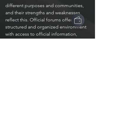
different purposes and communities, 
and their strengths and weaknesses 
reflect this. Official forums offer a 
structured and organized environment 
with access to official information, 
while Discord provides real-time 
communication and customization 
options. Reddit is community-driven 
and covers a wide range of topics but 
may not be as well-suited for real-time 
communication or moderation. 
Regardless of which platform you 
choose, it's important to understand 
the strengths and weaknesses of each, 
and how they can best serve your 
needs and the needs of your 
community.
Articles