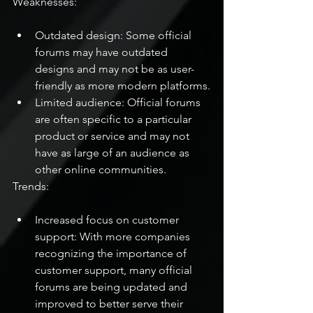
Weaknesses:
Outdated design: Some official 
forums may have outdated 
designs and may not be as user-
friendly as more modern platforms.
Limited audience: Official forums 
are often specific to a particular 
product or service and may not 
have as large of an audience as 
other online communities.
Trends:
Increased focus on customer 
support: With more companies 
recognizing the importance of 
customer support, many official 
forums are being updated and 
improved to better serve their 