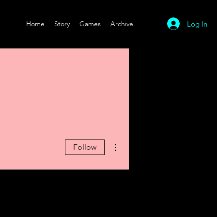
Log In
Home
Story
Games
Archive
More actions
Follow