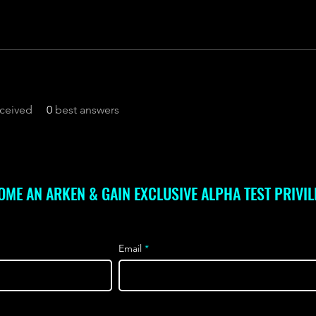
ceived
0
best answers
OME AN ARKEN & GAIN EXCLUSIVE ALPHA TEST PRIVIL
Email