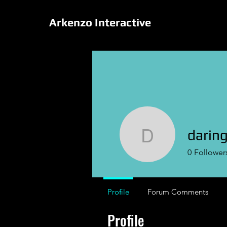
Arkenzo Interactive
daring
daringval
0
Follower
Profile
Forum Comments
Profile