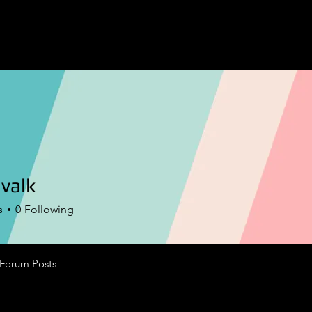
valk
k
s
0
Following
Forum Posts