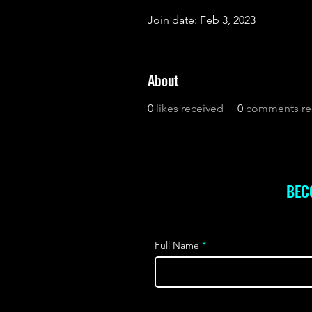
Join date: Feb 3, 2023
About
0
likes received
0
comments re
BEC
Full Name