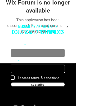
Wix Forum is no longer
available
This application has been
discontinued. If you need community
BECOME AN ARKEN & GAIN
app use Wix Groups.
EXCLUSIVE ALPHA TEST PRIVILEGES
Full Name
Email
I accept terms & conditions
Subscribe