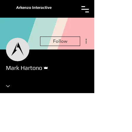
Arkenzo Interactive
More actions
Follow
Admin
Mark Hartono