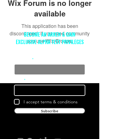
Wix Forum is no longer
available
This application has been
discontinued. If you need community
BECOME AN ARKEN & GAIN
app use Wix Groups.
EXCLUSIVE ALPHA TEST PRIVILEGES
Full Name
Email
I accept terms & conditions
Subscribe